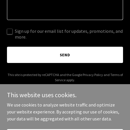
Sign up for our email list for updates, promotions, and
more.
SEND
This site is protected by reCAPTCHA and the Google
Privacy Policy
and
Terms of
Service
apply.
This website uses cookies.
We use cookies to analyze website traffic and optimize
your website experience. By accepting our use of cookies,
Copyright © 2026 Southern Risk Partners - All Rights Reserved.
your data will be aggregated with all other user data.
Powered by