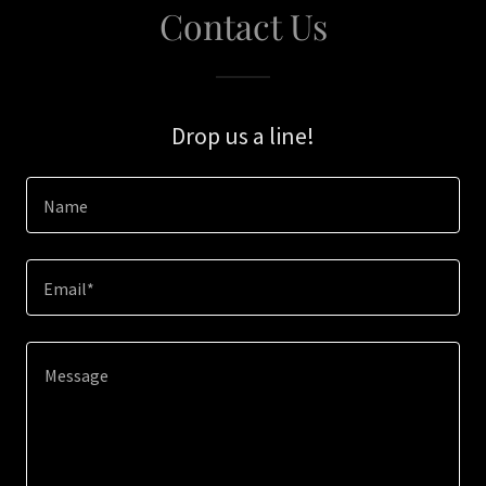
Contact Us
Drop us a line!
Name
Email*