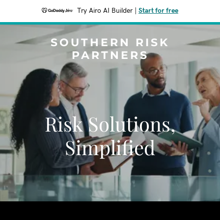
Try Airo AI Builder
|
Start for free
SOUTHERN RISK
PARTNERS
Risk Solutions,
Simplified